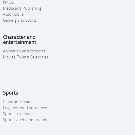
FMCG
Media and Publishing
Automobile
Gaming and Sports
Character and
entertainment
Animation and cartoons
Movies, Tv and Celebrities
Sports
Clubs and Teams
Leagues and Tournaments
Sports celebrity
Sports labels and brands