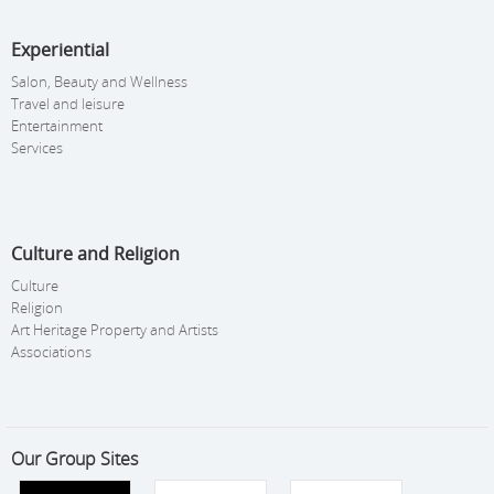
Experiential
Salon, Beauty and Wellness
Travel and leisure
Entertainment
Services
Culture and Religion
Culture
Religion
Art Heritage Property and Artists
Associations
Our Group Sites