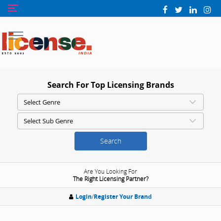
Search For Top Licensing Brands
Search
Are You Looking For
The Right Licensing Partner?
Login
/
Register Your Brand