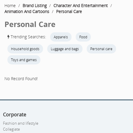
Home
/
Brand Listing
/
Character And Entertainment
/
Animation And Cartoons
/
Personal Care
Personal Care
Trending Searches:
Apparels
Food
Household goods
Luggage and bags
Personal care
Toys and games
No Record Found!
Corporate
Fashion and lifestyle
Collegiate