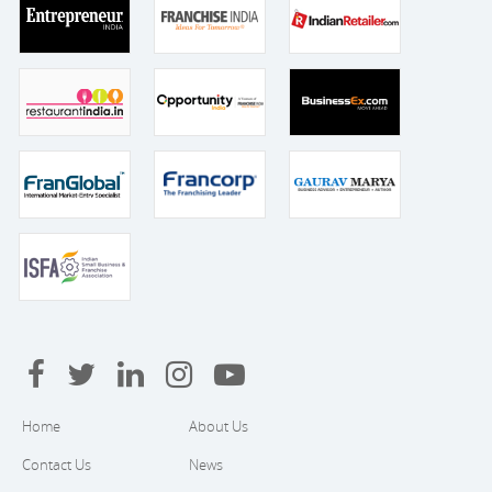
Home
About Us
Contact Us
News