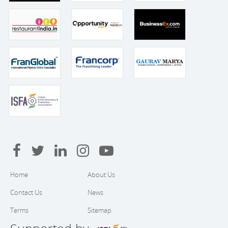
Home
About Us
Contact Us
News
Terms
Sitemap