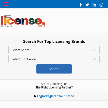
Search For Top Licensing Brands
Search
Are You Looking For
The Right Licensing Partner?
Login
/
Register Your Brand