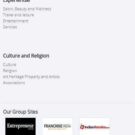
Experiential
Salon, Beauty and Wellness
Travel and leisure
Entertainment
Services
Culture and Religion
Culture
Religion
Art Heritage Property and Artists
Associations
Our Group Sites