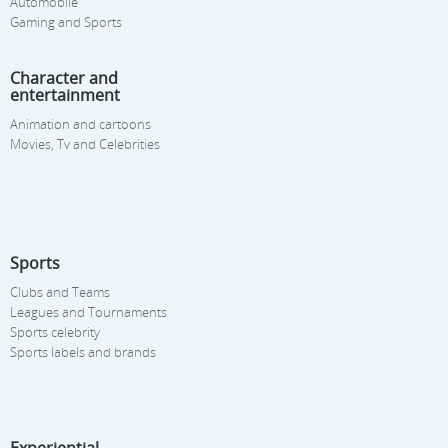
Automobile
Gaming and Sports
Character and
entertainment
Animation and cartoons
Movies, Tv and Celebrities
Sports
Clubs and Teams
Leagues and Tournaments
Sports celebrity
Sports labels and brands