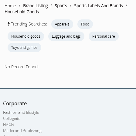
Home
/
Brand Listing
/
Sports
/
Sports Labels And Brands
/
Household Goods
Trending Searches:
Apparels
Food
Household goods
Luggage and bags
Personal care
Toys and games
No Record Found!
Corporate
Fashion and lifestyle
Collegiate
FMCG
Media and Publishing