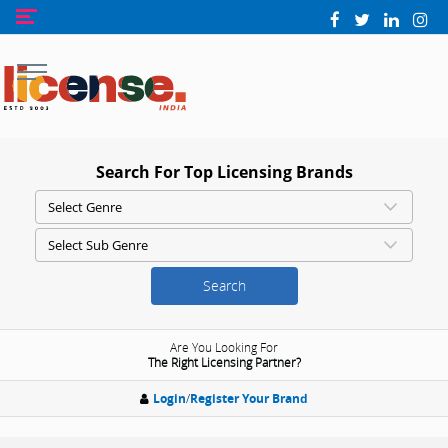
Search For Top Licensing Brands
Search
Are You Looking For
The Right Licensing Partner?
Login
/
Register Your Brand