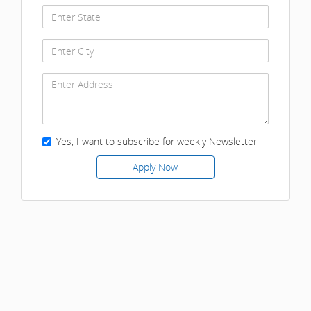
Yes, I want to subscribe for weekly Newsletter