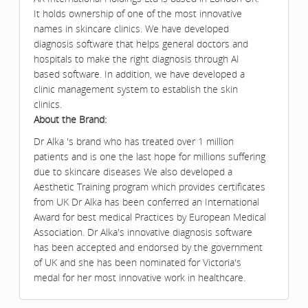
It holds ownership of one of the most innovative
names in skincare clinics. We have developed
diagnosis software that helps general doctors and
hospitals to make the right diagnosis through AI
based software. In addition, we have developed a
clinic management system to establish the skin
clinics.
About the Brand:
Dr Alka 's brand who has treated over 1 million
patients and is one the last hope for millions suffering
due to skincare diseases We also developed a
Aesthetic Training program which provides certificates
from UK Dr Alka has been conferred an International
Award for best medical Practices by European Medical
Association. Dr Alka's innovative diagnosis software
has been accepted and endorsed by the government
of UK and she has been nominated for Victoria's
medal for her most innovative work in healthcare.