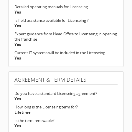
Detailed operating manuals for Licenseing
Yes
Is field assistance available for Licenseing ?
Yes
Expert guidance from Head Office to Licenseing in opening
the franchise
Yes
Current IT systems will be included in the Licenseing
Yes
AGREEMENT & TERM DETAILS
Do you have a standard Licenseing agreement?
Yes
How long is the Licenseing term for?
Lifetime
Is the term renewable?
Yes