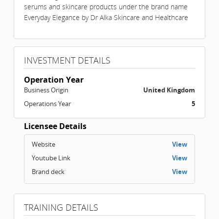
serums and skincare products under the brand name
Everyday Elegance by Dr Alka Skincare and Healthcare
INVESTMENT DETAILS
Operation Year
Business Origin
United Kingdom
Operations Year
5
Licensee Details
Website
View
Youtube Link
View
Brand deck
View
TRAINING DETAILS