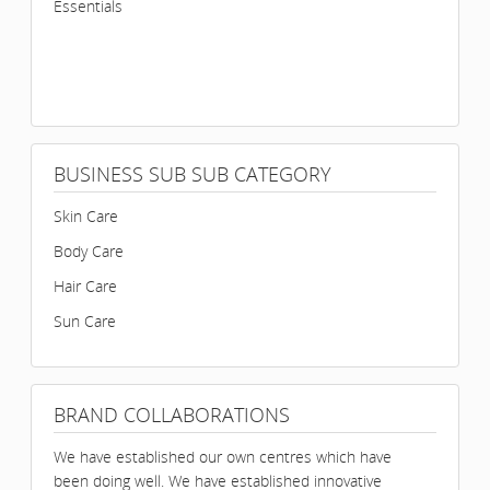
Essentials
BUSINESS SUB SUB CATEGORY
Skin Care
Body Care
Hair Care
Sun Care
BRAND COLLABORATIONS
We have established our own centres which have
been doing well. We have established innovative