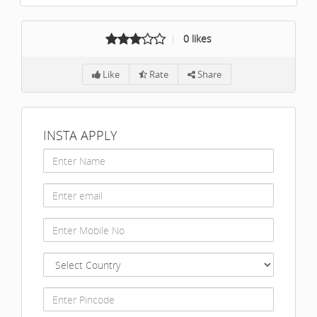
0
likes
Like
Rate
Share
INSTA APPLY