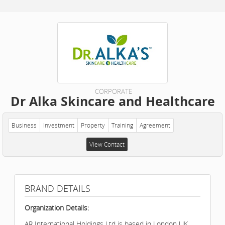
CORPORATE
Dr Alka Skincare and Healthcare
Business
Investment
Property
Training
Agreement
View Contact
BRAND DETAILS
Organization Details:
AR International Holdings Ltd is based in London UK.