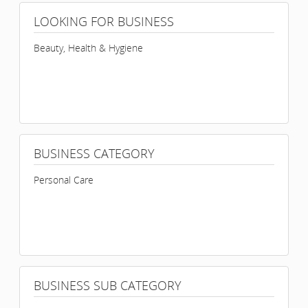
LOOKING FOR BUSINESS
Beauty, Health & Hygiene
BUSINESS CATEGORY
Personal Care
BUSINESS SUB CATEGORY